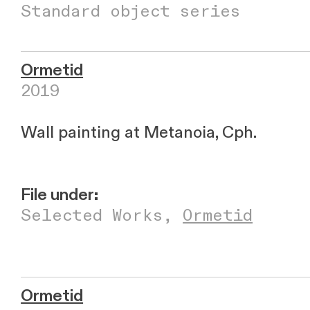
Standard object series
Ormetid
2019
Wall painting at Metanoia, Cph.
File under:
Selected Works
,
Ormetid
Ormetid