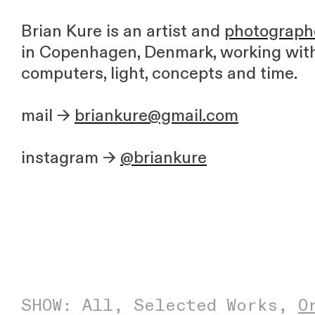
Brian Kure is an artist and
photograph
in Copenhagen, Denmark, working wit
computers, light, concepts and time.
mail →
briankure@gmail.com
instagram →
@briankure
SHOW:
All
,
Selected Works
,
O