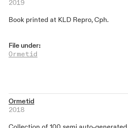
2019
Book printed at KLD Repro, Cph.
File under:
Ormetid
Ormetid
2018
Collection of 100 semi auto-generate