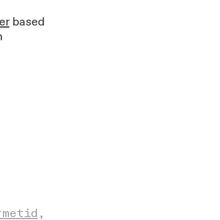
er
based
h
rmetid
,